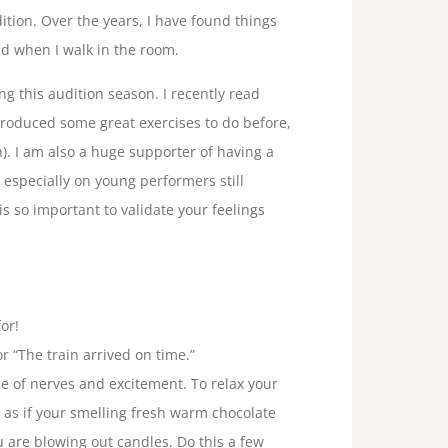
ition. Over the years, I have found things
nd when I walk in the room.
ng this audition season. I recently read
troduced some great exercises to do before,
n). I am also a huge supporter of having a
, especially on young performers still
is so important to validate your feelings
or!
or “The train arrived on time.”
se of nerves and excitement. To relax your
as if your smelling fresh warm chocolate
u are blowing out candles. Do this a few