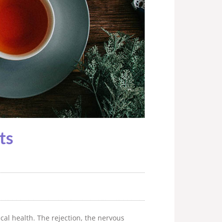
ts
cal health. The rejection, the nervous