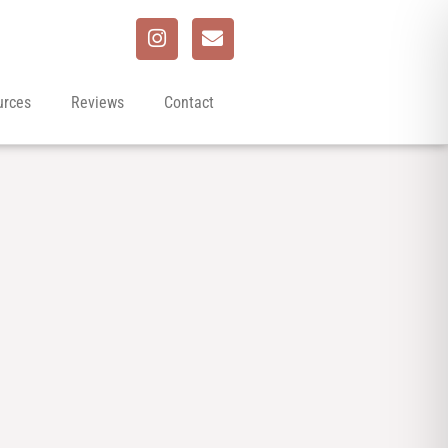
urces
Reviews
Contact