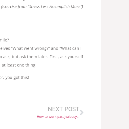
(exercise from “Stress Less Accomplish More”)
mile?
selves “What went wrong?” and “What can I
o ask, but ask them later. First, ask yourself
at least one thing.
r, you got this!
NEXT POST
How to work past jealousy…