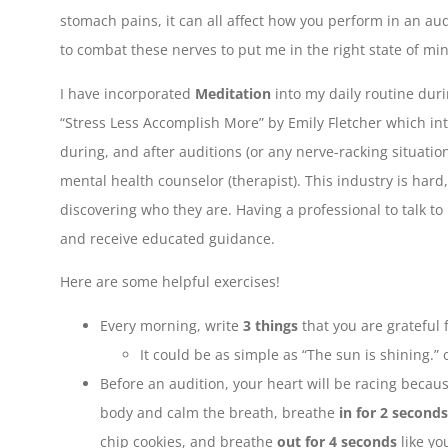
stomach pains, it can all affect how you perform in an aud
to combat these nerves to put me in the right state of mi
I have incorporated
Meditation
into my daily routine duri
“Stress Less Accomplish More” by Emily Fletcher which in
during, and after auditions (or any nerve-racking situatio
mental health counselor (therapist). This industry is hard
discovering who they are. Having a professional to talk to 
and receive educated guidance.
Here are some helpful exercises!
Every morning, write
3 things
that you are grateful f
It could be as simple as “The sun is shining.” 
Before an audition, your heart will be racing becau
body and calm the breath, breathe
in for 2 seconds
chip cookies, and breathe
out for 4 seconds
like yo