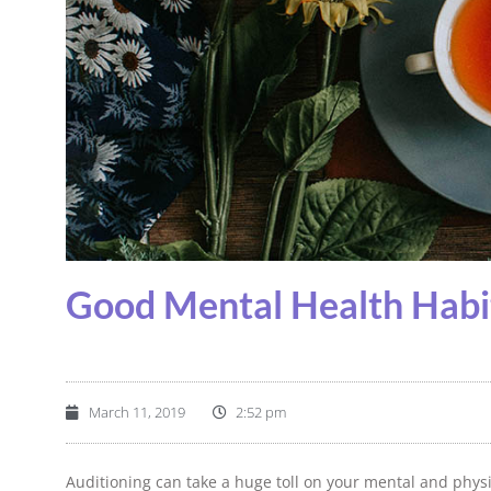
Good Mental Health Habi
March 11, 2019
2:52 pm
Auditioning can take a huge toll on your mental and physi