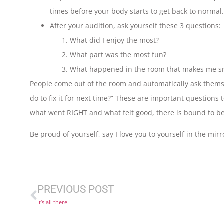
times before your body starts to get back to normal.
After your audition, ask yourself these 3 questions:
What did I enjoy the most?
What part was the most fun?
What happened in the room that makes me s
People come out of the room and automatically ask them
do to fix it for next time?” These are important questions t
what went RIGHT and what felt good, there is bound to be 
Be proud of yourself, say I love you to yourself in the mirro
PREVIOUS POST
It’s all there.