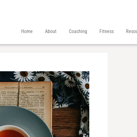
Home
About
Coaching
Fitness
Reso